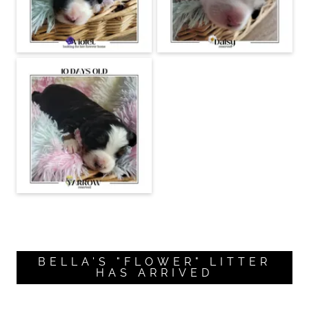
BELLA'S "FLOWER" LITTER
HAS ARRIVED