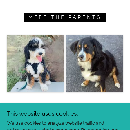
MEET THE PARENTS
This website uses cookies.
We use cookies to analyze website traffic and