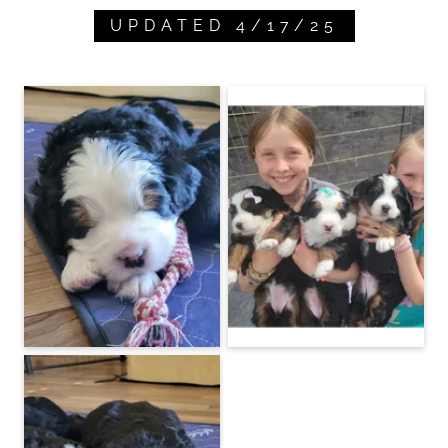
UPDATED 4/17/25