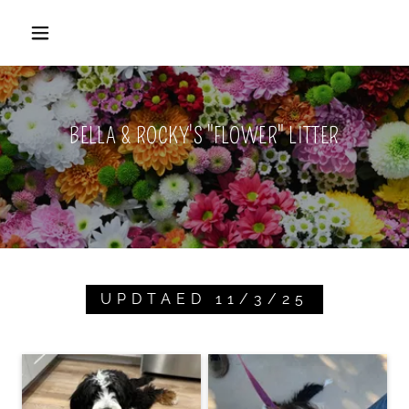
BELLA & ROCKY'S "FLOWER" LITTER
UPDTAED 11/3/25