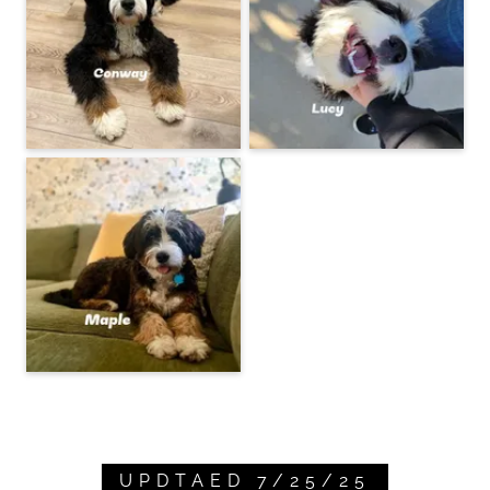
UPDTAED 7/25/25