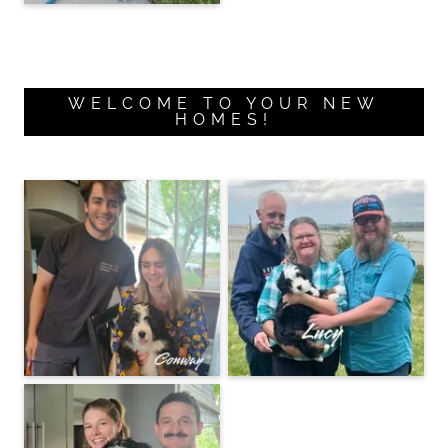
WELCOME TO YOUR NEW
HOMES!