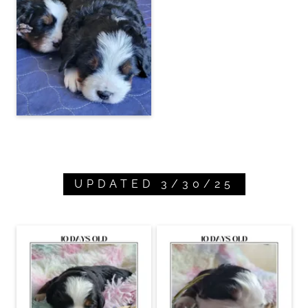
UPDATED 3/30/25