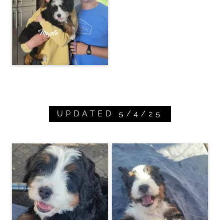
UPDATED 5/4/25